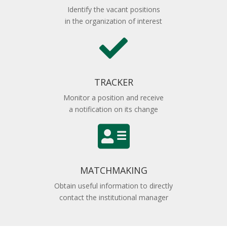
Identify the vacant positions
in the organization of interest

TRACKER
Monitor a position and receive
a notification on its change

MATCHMAKING
Obtain useful information to directly
contact the institutional manager