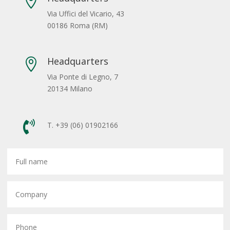

Via Uffici del Vicario, 43
00186 Roma (RM)
Headquarters

Via Ponte di Legno, 7
20134 Milano

T. +39 (06) 01902166