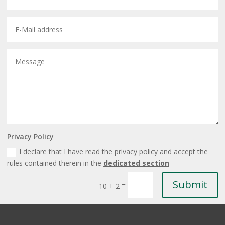
Privacy Policy
I declare that I have read the privacy policy and accept the
rules contained therein in the
dedicated section
Submit
=
10 + 2