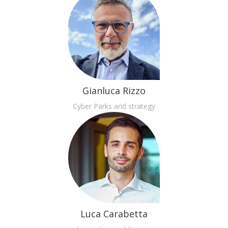
Gianluca Rizzo
Cyber Parks and strategy
Luca Carabetta