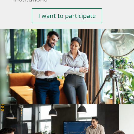
I want to participate