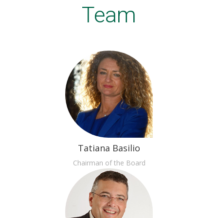
Team
Tatiana Basilio
Chairman of the Board