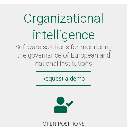
Organizational
intelligence
Software solutions for monitoring
the governance of European and
national institutions
Request a demo

OPEN POSITIONS