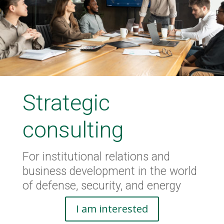
Strategic
consulting
For institutional relations and
business development in the world
of defense, security, and energy
I am interested