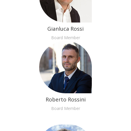
Gianluca Rossi
Board Member
Roberto Rossini
Board Member