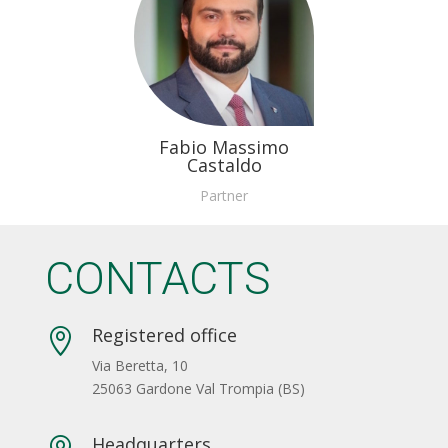
Fabio Massimo
Castaldo
Partner
CONTACTS
Registered office

Via Beretta, 10
25063 Gardone Val Trompia (BS)
Headquarters