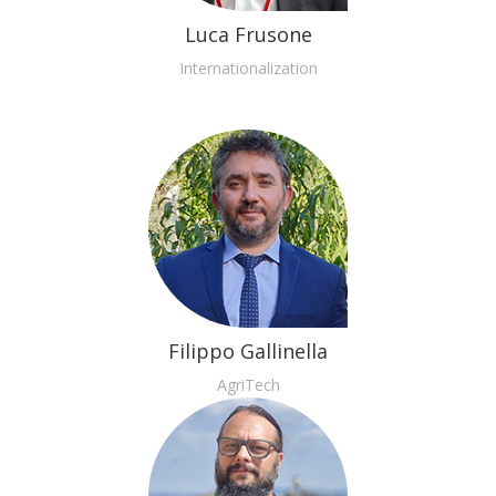
Luca Frusone
Internationalization
Filippo Gallinella
AgriTech