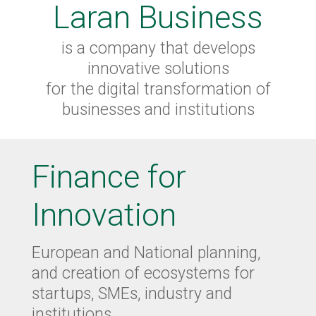
Laran Business
is a company that develops
innovative solutions
for the digital transformation of
businesses and institutions
Finance for
Innovation
European and National planning,
and creation of ecosystems for
startups, SMEs, industry and
institutions