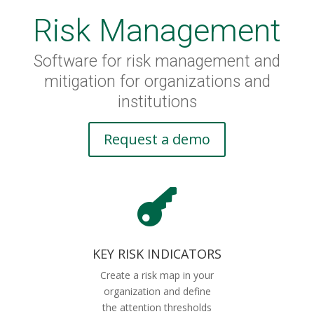
Risk Management
Software for risk management and
mitigation for organizations and
institutions
Request a demo

KEY RISK INDICATORS
Create a risk map in your
organization and define
the attention thresholds