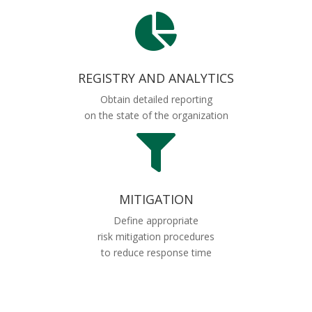

REGISTRY AND ANALYTICS
Obtain detailed reporting
on the state of the organization

MITIGATION
Define appropriate
risk mitigation procedures
to reduce response time