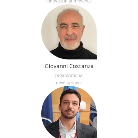
Innovation and finance
Giovanni Costanza
Organizational
development