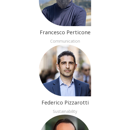
Francesco Perticone
Communication
Federico Pizzarotti
Sustainability